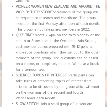
welcome.
PIONEER WOMEN NEW ZEALAND AND AROUND THE
WORLD: THEIR STORIES:
Members of the group will
be required to research and contribute. The group
meets on the first Monday afternoon of each month.
This group is not taking new members in 2022.
QUIZ TIME:
Meets 2-4pm on the third Monday of the
month at Summerset in the Orchard in Ada Street,
each member comes prepared with 10-12 general
knowledge questions which they will put to the other
members of the group. The questions can be based
on a theme, or completely random. We have a break
for afternoon tea.
SCIENCE: TOPICS OF INTEREST:
Participants can
take turns at presenting topics of interest from
science to be discussed by the group which will meet
on the mornings of the second and fourth
Wednesdays each month.
SLOW STITCH
: Join a small group of us who are