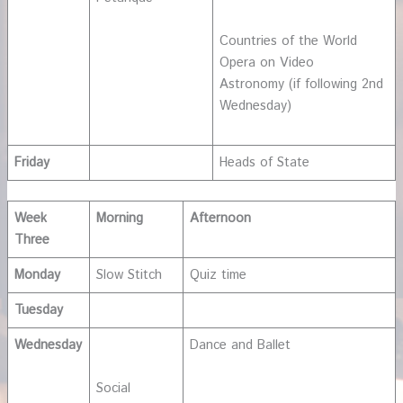
Countries of the World
Opera on Video
Astronomy (if following 2nd
Wednesday)
Friday
Heads of State
Week
Morning
Afternoon
Three
Monday
Slow Stitch
Quiz time
Tuesday
Wednesday
Dance and Ballet
Social