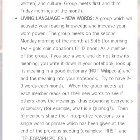
written) and culture. Group meets first and third
Friday mornings of the month.
LIVING LANGUAGE – NEW WORDS:
A group which will
activate your reading knowledge and increase your
word power. The group meets on the second
Monday morning of the month at 9.45 (for morning
tea – gold coin donation) till 12 noon. As a member
of the group, if you see a word and do not know its
meaning, you write it down in your notebook, look up
its meaning in a good dictionary (NOT Wikipedia) and
add the meaning into your notebook. Try to have 2-
3 words each month. When the group meets: a)
each member reads out their new words to see if
others know the meanings, thus expanding everyone’s
vocabulary (for example, what is a Quahog?). Then
b) members share their interpretive reactions to a
single word or phrase which has been given at the
end of the previous meeting (examples: ‘FIRST’ and
‘TELEGRAPH POLES’).