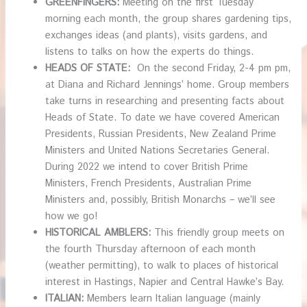
GREENFINGERS:
Meeting on the first Tuesday
morning each month, the group shares gardening tips,
exchanges ideas (and plants), visits gardens, and
listens to talks on how the experts do things.
HEADS OF STATE:
On the second Friday, 2-4 pm pm,
at Diana and Richard Jennings’ home. Group members
take turns in researching and presenting facts about
Heads of State. To date we have covered American
Presidents, Russian Presidents, New Zealand Prime
Ministers and United Nations Secretaries General.
During 2022 we intend to cover British Prime
Ministers, French Presidents, Australian Prime
Ministers and, possibly, British Monarchs – we’ll see
how we go!
HISTORICAL AMBLERS:
This friendly group meets on
the fourth Thursday afternoon of each month
(weather permitting), to walk to places of historical
interest in Hastings, Napier and Central Hawke’s Bay.
ITALIAN:
Members learn Italian language (mainly