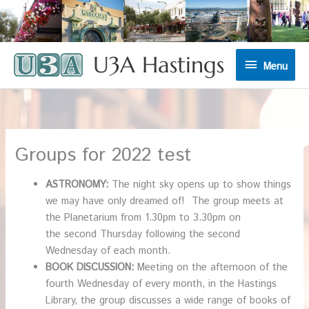
U3A Hastings
Menu
Menu
Groups for 2022 test
ASTRONOMY:
The night sky opens up to show things
we may have only dreamed of! The group meets at
the Planetarium from 1.30pm to 3.30pm on
the second Thursday following the second
Wednesday of each month.
BOOK DISCUSSION:
Meeting on the afternoon of the
fourth Wednesday of every month, in the Hastings
Library, the group discusses a wide range of books of