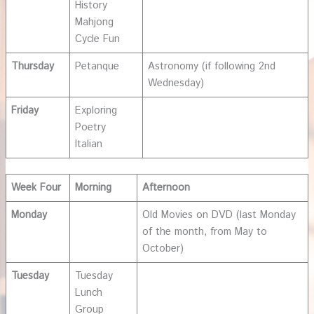
History
Mahjong
Cycle Fun
Thursday
Petanque
Astronomy (if following 2nd
Wednesday)
Friday
Exploring
Poetry
Italian
Week Four
Morning
Afternoon
Monday
Old Movies on DVD (last Monday
of the month, from May to
October)
Tuesday
Tuesday
Lunch
Group