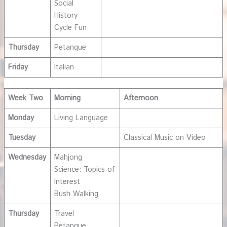
Social
History
Cycle Fun
Thursday
Petanque
Friday
Italian
Week Two
Morning
Afternoon
Monday
Living Language
Tuesday
Classical Music on Video
Wednesday
Mahjong
Science: Topics of
Interest
Bush Walking
Thursday
Travel
Petanque