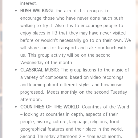
interest.
BUSH WALKING:
The aim of this group is to
encourage those who have never done much bush
walking to try it. Also it is to encourage people to
enjoy places in HB that they may have never visited
before or wouldn’t necessarily go to on their own. We
will share cars for transport and take our lunch with
us. This group activity will be on the second
Wednesday of the month
CLASSICAL MUSIC:
The group listens to the music of
a variety of composers, based on video recordings
and learning about different styles and how music
progressed. Meets monthly, on the second Tuesday
afternoon.
COUNTRIES OF THE WORLD
: Countries of the World
– looking at countries in depth, aspects of their
people, history, culture, language, religions, food,
geographical features and their place in the world.
Second Thursday afternoon 2 – 4pm each month.