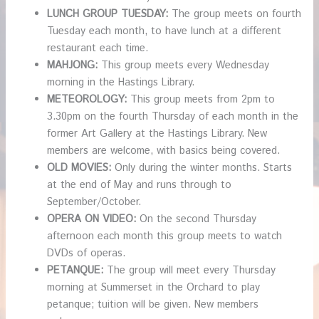
LUNCH GROUP TUESDAY:
The group meets on fourth
Tuesday each month, to have lunch at a different
restaurant each time.
MAHJONG:
This group meets every Wednesday
morning in the Hastings Library.
METEOROLOGY:
This group meets from 2pm to
3.30pm on the fourth Thursday of each month in the
former Art Gallery at the Hastings Library. New
members are welcome, with basics being covered.
OLD MOVIES:
Only during the winter months. Starts
at the end of May and runs through to
September/October.
OPERA ON VIDEO:
On the second Thursday
afternoon each month this group meets to watch
DVDs of operas.
PETANQUE:
The group will meet every Thursday
morning at Summerset in the Orchard to play
petanque; tuition will be given. New members