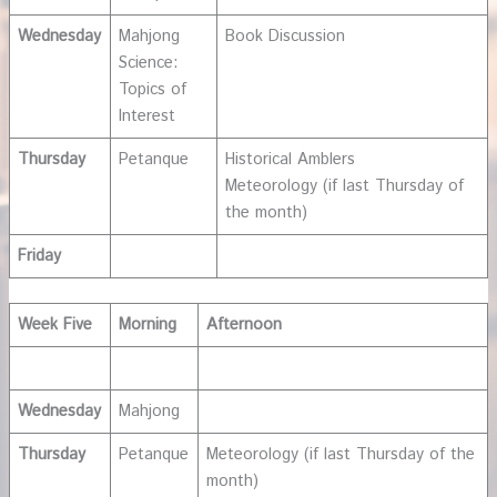
Wednesday
Mahjong
Book Discussion
Science:
Topics of
Interest
Thursday
Petanque
Historical Amblers
Meteorology (if last Thursday of
the month)
Friday
Week Five
Morning
Afternoon
Wednesday
Mahjong
Thursday
Petanque
Meteorology (if last Thursday of the
month)