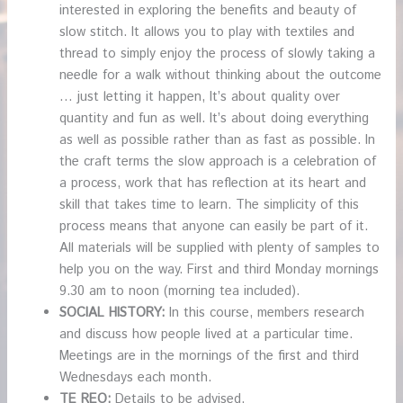
interested in exploring the benefits and beauty of
slow stitch. It allows you to play with textiles and
thread to simply enjoy the process of slowly taking a
needle for a walk without thinking about the outcome
… just letting it happen, It’s about quality over
quantity and fun as well. It’s about doing everything
as well as possible rather than as fast as possible. In
the craft terms the slow approach is a celebration of
a process, work that has reflection at its heart and
skill that takes time to learn. The simplicity of this
process means that anyone can easily be part of it.
All materials will be supplied with plenty of samples to
help you on the way. First and third Monday mornings
9.30 am to noon (morning tea included).
SOCIAL HISTORY:
In this course, members research
and discuss how people lived at a particular time.
Meetings are in the mornings of the first and third
Wednesdays each month.
TE REO:
Details to be advised.