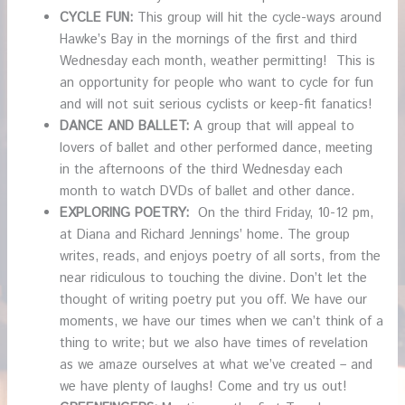
CYCLE FUN:
This group will hit the cycle-ways around
Hawke’s Bay in the mornings of the first and third
Wednesday each month, weather permitting! This is
an opportunity for people who want to cycle for fun
and will not suit serious cyclists or keep-fit fanatics!
DANCE AND BALLET:
A group that will appeal to
lovers of ballet and other performed dance, meeting
in the afternoons of the third Wednesday each
month to watch DVDs of ballet and other dance.
EXPLORING POETRY:
On the third Friday, 10-12 pm,
at Diana and Richard Jennings’ home. The group
writes, reads, and enjoys poetry of all sorts, from the
near ridiculous to touching the divine. Don’t let the
thought of writing poetry put you off. We have our
moments, we have our times when we can’t think of a
thing to write; but we also have times of revelation
as we amaze ourselves at what we’ve created – and
we have plenty of laughs! Come and try us out!