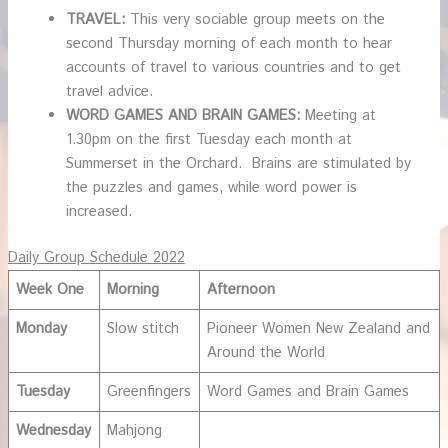
TRAVEL:
This very sociable group meets on the
second Thursday morning of each month to hear
accounts of travel to various countries and to get
travel advice.
WORD GAMES AND BRAIN GAMES:
Meeting at
1.30pm on the first Tuesday each month at
Summerset in the Orchard. Brains are stimulated by
the puzzles and games, while word power is
increased.
Daily Group Schedule 2022
Week One
Morning
Afternoon
Monday
Slow stitch
Pioneer Women New Zealand and
Around the World
Tuesday
Greenfingers
Word Games and Brain Games
Wednesday
Mahjong